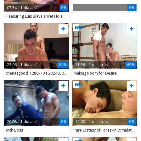
07:54
1 dia atrás
0%
0%
Pleasuring Luis Blava's Wet Hole
23:06
1 dia atrás
84%
11:56
1 dia atrás
69%
Ithenasgood_1280x704_20240507_121129
Making Room for Desire
20:08
1 dia atrás
0%
12:00
1 dia atrás
0%
With Boss
Pure Ecstasy of Foreskin Stimulation in Tight Jeans