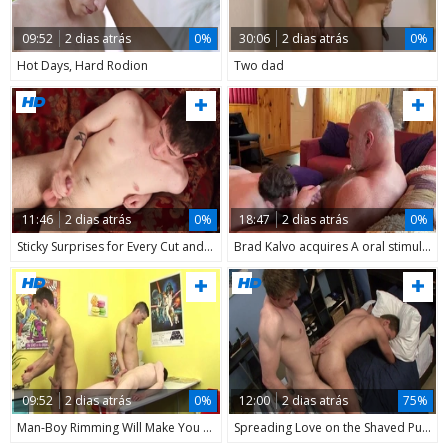
09:52
2 dias atrás
0%
30:06
2 dias atrás
0%
Hot Days, Hard Rodion
Two dad
11:46
2 dias atrás
0%
18:47
2 dias atrás
0%
Sticky Surprises for Every Cut and Carve
Brad Kalvo acquires A oral stimulation-job From A yummy Bear
09:52
2 dias atrás
0%
12:00
2 dias atrás
75%
Man-Boy Rimming Will Make You Wince!
Spreading Love on the Shaved Pube