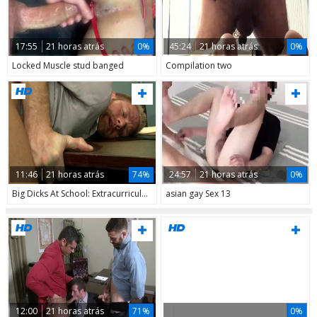
17:55
21 horas atrás
0%
45:24
21 horas atrás
0%
Locked Muscle stud banged
Compilation two
11:46
21 horas atrás
74%
24:57
21 horas atrás
0%
Big Dicks At School: Extracurricular Fun
asian gay Sex 13
12:00
21 horas atrás
71%
0%