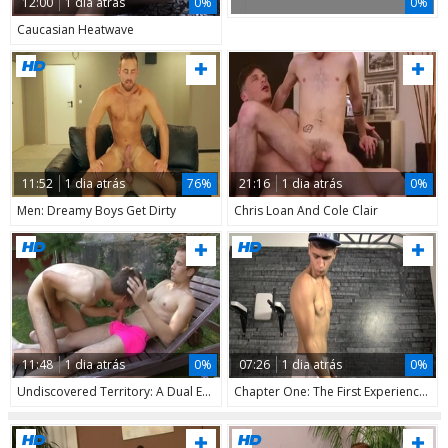
12:00
1 dia atrás
0%
0%
Caucasian Heatwave
11:52
1 dia atrás
76%
21:16
1 dia atrás
0%
Men: Dreamy Boys Get Dirty
Chris Loan And Cole Clair
11:48
1 dia atrás
0%
07:26
1 dia atrás
0%
Undiscovered Territory: A Dual Exploration
Chapter One: The First Experience, Stress-free and Intense