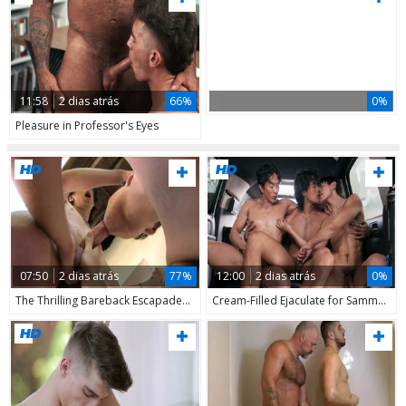
11:58
2 dias atrás
66%
0%
Pleasure in Professor's Eyes
07:50
2 dias atrás
77%
12:00
2 dias atrás
0%
The Thrilling Bareback Escapades of Luis & Co.
Cream-Filled Ejaculate for Sammy's Face