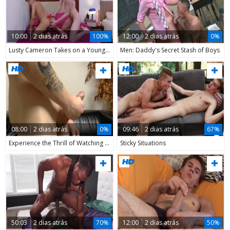
10:00
2 dias atrás
100%
12:00
2 dias atrás
0%
Lusty Cameron Takes on a Younger
Men: Daddy's Secret Stash of Boys
08:00
2 dias atrás
0%
09:46
2 dias atrás
67%
Experience the Thrill of Watching a Young Heartthrob on Cam
Sticky Situations
50:03
2 dias atrás
70%
12:00
2 dias atrás
50%