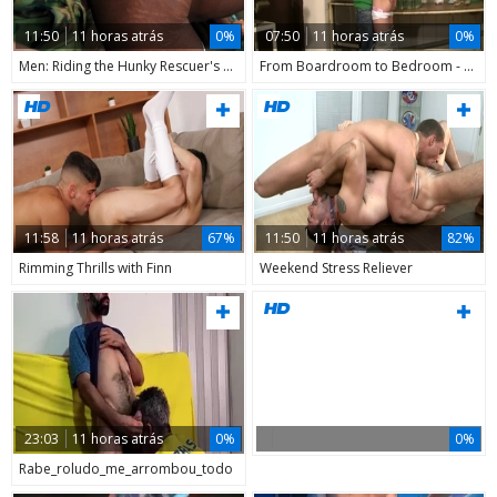
11:50
11 horas atrás
0%
07:50
11 horas atrás
0%
Men: Riding the Hunky Rescuer's Rod
From Boardroom to Bedroom - Luis Blava's Twink Takeover
11:58
11 horas atrás
67%
11:50
11 horas atrás
82%
Rimming Thrills with Finn
Weekend Stress Reliever
23:03
11 horas atrás
0%
0%
Rabe_roludo_me_arrombou_todo