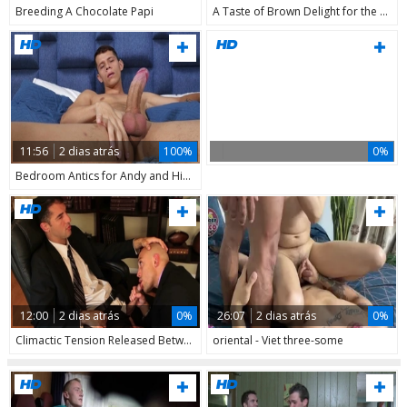
Breeding A Chocolate Papi
A Taste of Brown Delight for the Couple
11:56
2 dias atrás
100%
0%
Bedroom Antics for Andy and His Big Dick
12:00
2 dias atrás
0%
26:07
2 dias atrás
0%
Climactic Tension Released Between Two Men
oriental - Viet three-some