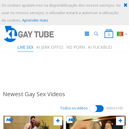
Os cookies ajudam-nos na disponibilização dos nossos serviços. Ao
usar os nossos serviços, o utilizador estará a autorizar a utilização
ENVIAR
CANCELAR
de cookies.
Aprender mais
0
LIVE SEX
AI JERK OFF🏳️‍🌈
HD PORN
AI FUCKBUD
Newest Gay Sex Videos
Lista de reprodução
A sua lista de reprodução está vazia. Adicione galerias à sua playlist
clicando no ícone
nos seus vídeos favoritos.
Todos os vídeos
Vídeos HD