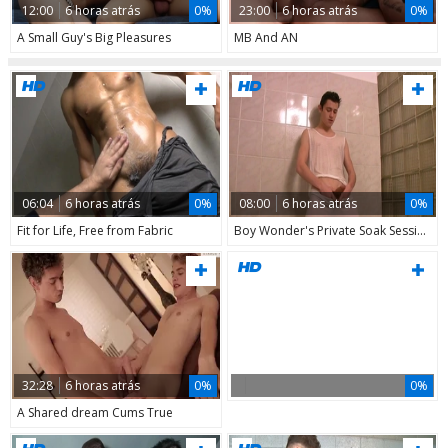
12:00
6 horas atrás
0%
23:00
6 horas atrás
0%
A Small Guy's Big Pleasures
MB And AN
06:04
6 horas atrás
0%
08:00
6 horas atrás
0%
Fit for Life, Free from Fabric
Boy Wonder's Private Soak Session
32:28
6 horas atrás
0%
0%
A Shared dream Cums True