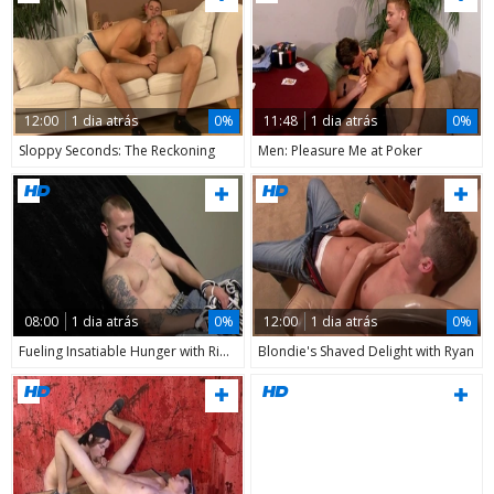
12:00
1 dia atrás
0%
11:48
1 dia atrás
0%
Sloppy Seconds: The Reckoning
Men: Pleasure Me at Poker
08:00
1 dia atrás
0%
12:00
1 dia atrás
0%
Fueling Insatiable Hunger with Ripped flesh
Blondie's Shaved Delight with Ryan