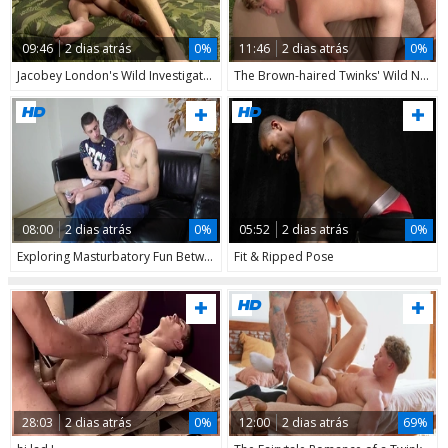
09:46
2 dias atrás
0%
11:46
2 dias atrás
0%
Jacobey London's Wild Investigation
The Brown-haired Twinks' Wild Night
08:00
2 dias atrás
0%
05:52
2 dias atrás
0%
Exploring Masturbatory Fun Between Straight Mates
Fit & Ripped Pose
28:03
2 dias atrás
0%
12:00
2 dias atrás
69%