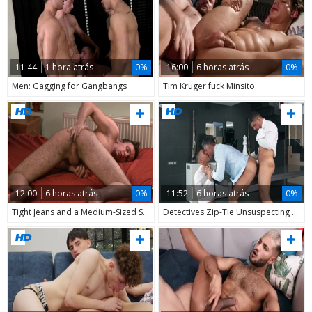
11:44
1 hora atrás
0%
16:00
6 horas atrás
0%
Men: Gagging for Gangbangs
Tim Kruger fuck Minsito
12:00
6 horas atrás
0%
11:52
6 horas atrás
0%
Tight Jeans and a Medium-Sized Surprise
Detectives Zip-Tie Unsuspecting CEO, Get More than Expected