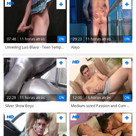
07:48
11 horas atrás
0%
29:23
11 horas atrás
0%
Unveiling Luis Blava - Teen Temptation in Action
Alejo
22:28
11 horas atrás
0%
12:00
16 horas atrás
0%
Silver Show Boyz
Medium-sized Passion and Cum Galore