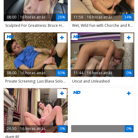
08:00
16 horas atrás
28%
11:58
16 horas atrás
34%
Sculpted For Greatness: Bruce Harrelson Flexing
Wet, Wild Fun with Chorche and Roy
08:00
16 horas atrás
80%
11:44
16 horas atrás
0%
Private Screening: Luis Blava Solo Fun
Uncut and Unleashed
26:50
16 horas atrás
0%
0%
duett RF