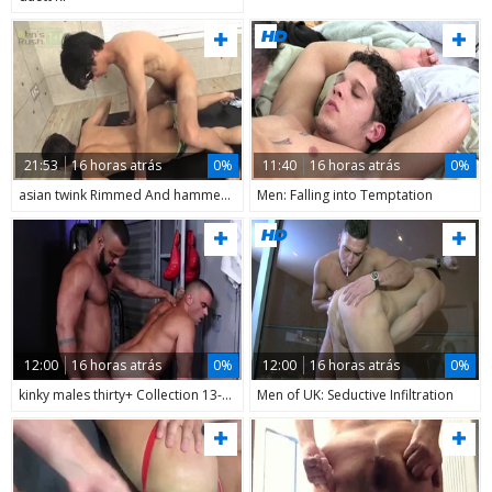
21:53
16 horas atrás
0%
11:40
16 horas atrás
0%
asian twink Rimmed And hammered
Men: Falling into Temptation
12:00
16 horas atrás
0%
12:00
16 horas atrás
0%
kinky males thirty+ Collection 13-14
Men of UK: Seductive Infiltration