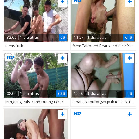
32:06
1 dia atrás
0%
11:54
1 dia atrás
61%
teens fuck
Men: Tattooed Bears and their Young Pupils
08:00
1 dia atrás
63%
12:02
1 dia atrás
0%
Intriguing Pals Bond During Excursion
Japanese bulky gay Jyukudekasiri Plays With Adult toys 2