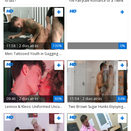
hi lad !
The Fairytale Romance of a Twink
11:58
2 dias atrás
100%
0%
Men: Tattooed Youth in Gagging Action
09:46
2 dias atrás
80%
11:54
2 dias atrás
84%
Lennox & Kleos: Uniformed Uncut Cocks
Two Brown Sugar Hunks Enjoying Cumshots