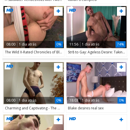
08:00
1 dia atrás
0%
11:56
1 dia atrás
74%
The Wild X-Rated Chronicles of Blava
Str8 to Gay: Ageless Desire: Taking Young Ass
08:00
1 dia atrás
0%
18:03
1 dia atrás
0%
Charming and Captivating - The Allure of Youth
Blake desires real sex