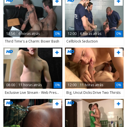
11:56
6 horas atrás
0%
12:00
6 horas atrás
0%
Third Time's a Charm: Boxer Bash
Cellblock Seduction
08:00
11 horas atrás
0%
12:00
11 horas atrás
0%
Exclusive Live Stream - Web Presentation - Second Cycle
Big, Uncut Dicks Drive Two Thirsts