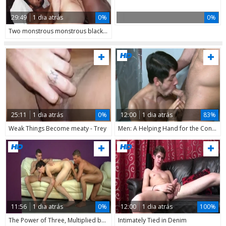
29:49
1 dia atrás
0%
0%
Two monstrous monstrous black dicks For One gap merely
25:11
1 dia atrás
0%
12:00
1 dia atrás
83%
Weak Things Become meaty - Trey
Men: A Helping Hand for the Construction Crew
11:56
1 dia atrás
0%
12:00
1 dia atrás
100%
The Power of Three, Multiplied by One
Intimately Tied in Denim