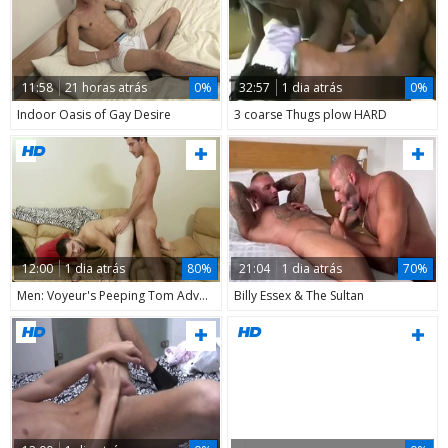
11:58
21 horas atrás
0%
32:57
1 dia atrás
0%
Indoor Oasis of Gay Desire
3 coarse Thugs plow HARD
12:00
1 dia atrás
80%
21:04
1 dia atrás
70%
Men: Voyeur's Peeping Tom Adventures
Billy Essex & The Sultan