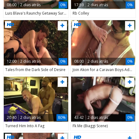
08:00
2 dias atrás
0%
17:59
2 dias atrás
0%
Luis Blava's Raunchy Getaway Surfaces Online
Rb Colley
12:00
2 dias atrás
0%
08:00
2 dias atrás
0%
Tales from the Dark Side of Desire
Join Akon for a Caravan Boys Adventure in 2012
20:40
2 dias atrás
80%
43:42
2 dias atrás
0%
Turned Him Into A Fag
Fk Me (Biaggi Scene)