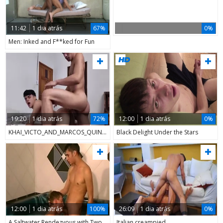
11:42
1 dia atrás
67%
0%
Men: Inked and F**ked for Fun
19:20
1 dia atrás
72%
12:00
1 dia atrás
0%
KHAI_VICTO_AND_MARCOS_QUINHO
Black Delight Under the Stars
12:00
1 dia atrás
100%
26:09
1 dia atrás
0%
A Saltwater Rendezvous with Two Gays
Italian creampied