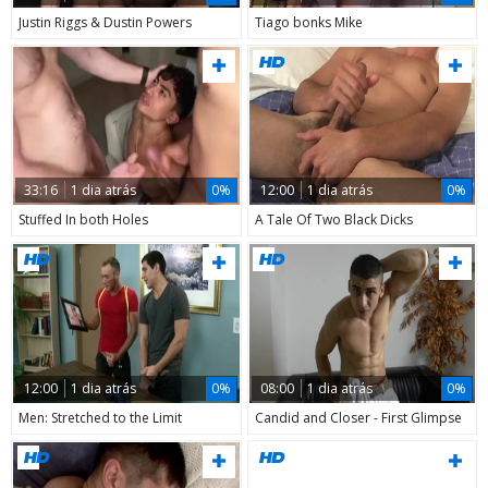
Justin Riggs & Dustin Powers
Tiago bonks Mike
33:16
1 dia atrás
0%
12:00
1 dia atrás
0%
Stuffed In both Holes
A Tale Of Two Black Dicks
12:00
1 dia atrás
0%
08:00
1 dia atrás
0%
Men: Stretched to the Limit
Candid and Closer - First Glimpse