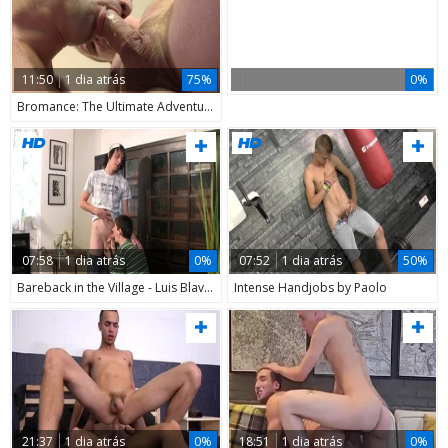
11:50
1 dia atrás
75%
0%
Bromance: The Ultimate Adventure
07:58
1 dia atrás
0%
07:52
1 dia atrás
50%
Bareback in the Village - Luis Blava and Friends Let Loose!
Intense Handjobs by Paolo
21:37
1 dia atrás
0%
18:51
1 dia atrás
0%