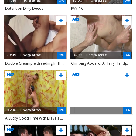
11:48
1 hora atrás
0%
15:56
1 hora atrás
0%
Detention Dirty Deeds
PVV_16
43:49
1 hora atrás
0%
08:00
1 hora atrás
0%
Double Creampie Breeding In This oriental trio Codacolours
Climbing Aboard: A Hairy Handjob Odyssey
05:36
1 hora atrás
0%
0%
A Sucky Good Time with Blava's Cuties