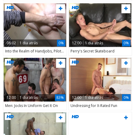
06:02
1 dia atrás
0%
12:00
1 dia atrás
0%
Into the Realm of Handjobs, Pilot Episode
Perry's Secret Skateboard
12:00
1 dia atrás
83%
12:00
1 dia atrás
0%
Men: Jocks In Uniform Get It On
Undressing for X-Rated Fun