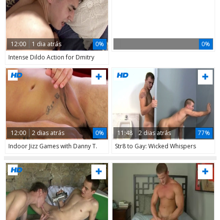
12:00
1 dia atrás
0%
0%
Intense Dildo Action for Dmitry
12:00
2 dias atrás
0%
11:48
2 dias atrás
77%
Indoor Jizz Games with Danny T.
Str8 to Gay: Wicked Whispers