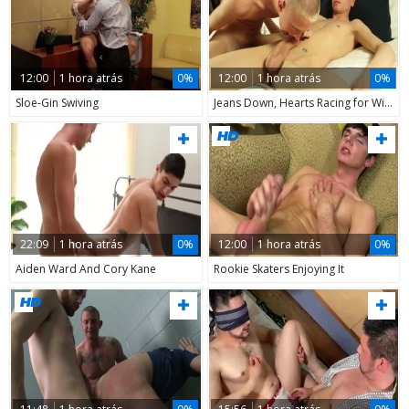
12:00
1 hora atrás
0%
12:00
1 hora atrás
0%
Sloe-Gin Swiving
Jeans Down, Hearts Racing for Will 3
22:09
1 hora atrás
0%
12:00
1 hora atrás
0%
Aiden Ward And Cory Kane
Rookie Skaters Enjoying It