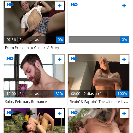
07:36
2 dias atrás
0%
0%
From Pre-cum to Climax: A Story
12:00
2 dias atrás
82%
08:00
2 dias atrás
100%
Sultry February Romance
Flexin' & Fappin': The Ultimate Live Performance