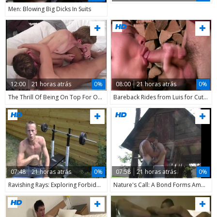
Men: Blowing Big Dicks In Suits
12:00
21 horas atrás
0%
08:00
21 horas atrás
0%
The Thrill Of Being On Top For Once
Bareback Rides from Luis for Cute Young Boys
07:48
21 horas atrás
0%
07:58
21 horas atrás
0%
Ravishing Rays: Exploring Forbidden Lusts
Nature's Call: A Bond Forms Among the Trees