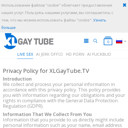
Использование файлов "cookie" облегчает предоставление
наших услуг. Пользуясь нашими услугами, вы соглашаетесь с
тем, что мы можем использовать файлы "cookie".
Узнать
ИСКАТЬ
ОТМЕНИТЬ
больше
0
LIVE SEX
AI JERK OFF🏳️‍🌈
HD PORN
AI FUCKBUD
Privacy Policy for XLGayTube.TV
Плейлист
Ваш плейлист в данный момент пустой. Добавьте галереи в
Introduction
плейлист кликнув на иконку
.
We collect and process your personal information in
accordance with this privacy policy. This policy provides
you with information regarding our obligations and your
rights in compliance with the General Data Protection
Regulation (GDPR).
Information That We Collect From You
Information that you provide to us directly might include
personal information such as your name, email address