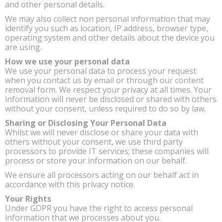
and other personal details.
We may also collect non personal information that may
identify you such as location, IP address, browser type,
operating system and other details about the device you
are using.
How we use your personal data
We use your personal data to process your request
when you contact us by email or through our content
removal form. We respect your privacy at all times. Your
information will never be disclosed or shared with others
without your consent, unless required to do so by law.
Sharing or Disclosing Your Personal Data
Whilst we will never disclose or share your data with
others without your consent, we use third party
processors to provide IT services; these companies will
process or store your information on our behalf.
We ensure all processors acting on our behalf act in
accordance with this privacy notice.
Your Rights
Under GDPR you have the right to access personal
information that we processes about you.