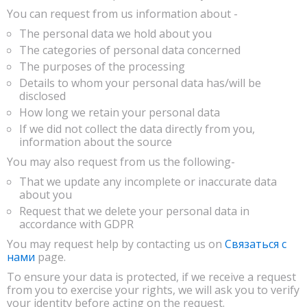
You can request from us information about -
The personal data we hold about you
The categories of personal data concerned
The purposes of the processing
Details to whom your personal data has/will be
disclosed
How long we retain your personal data
If we did not collect the data directly from you,
information about the source
You may also request from us the following-
That we update any incomplete or inaccurate data
about you
Request that we delete your personal data in
accordance with GDPR
You may request help by contacting us on
Связаться с
нами
page.
To ensure your data is protected, if we receive a request
from you to exercise your rights, we will ask you to verify
your identity before acting on the request.