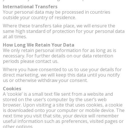
International Transfers
Your personal data may be processed in countries
outside your country of residence.
Where these transfers take place, we will ensure the
same high standard of protection for your personal data
at all times.
How Long We Retain Your Data
We only retain personal information for as long as is
necessary. For further details on our data retention
periods please contact us.
Where you have consented to us to use your details for
direct marketing, we will keep this data until you notify
us or otherwise withdraw your consent.
Cookies
A ‘cookie’ is a small text file sent from a website and
stored on the user’s computer by the user’s web
browser. Upon visiting a site that uses cookies, a cookie
is downloaded onto your computer or mobile device. The
next time you visit that site, your device will remember
useful information such as preferences, visited pages or
other options