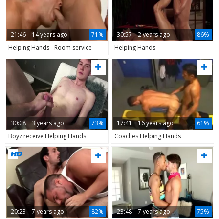
21:46
14 years ago
71%
30:57
2 years ago
86%
Helping Hands - Room service
Helping Hands
30:08
3 years ago
73%
17:41
16 years ago
61%
Boyz receive Helping Hands
Coaches Helping Hands
20:23
7 years ago
82%
23:48
7 years ago
75%