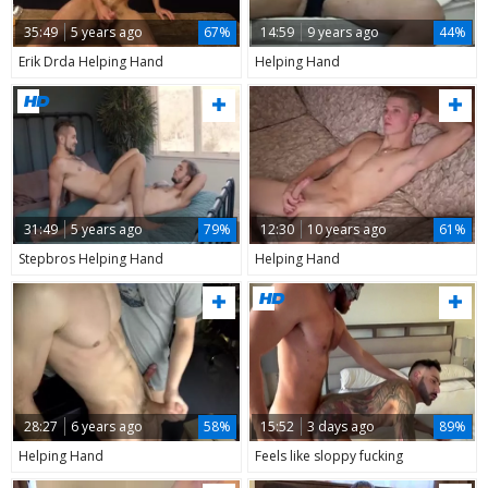
35:49
5 years ago
67%
14:59
9 years ago
44%
Erik Drda Helping Hand
Helping Hand
31:49
5 years ago
79%
12:30
10 years ago
61%
Stepbros Helping Hand
Helping Hand
28:27
6 years ago
58%
15:52
3 days ago
89%
Helping Hand
Feels like sloppy fucking