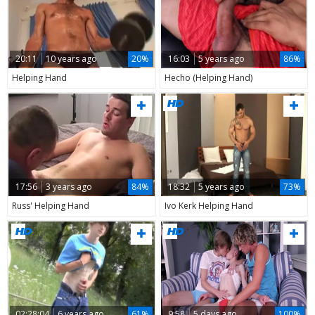
20:11
10 years ago
20%
16:03
5 years ago
86%
Helping Hand
Hecho (Helping Hand)
17:56
3 years ago
84%
18:32
5 years ago
73%
Russ' Helping Hand
Ivo Kerk Helping Hand
02:28:04
6 years ago
61%
9:58
5 days ago
100%