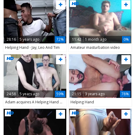
28:16
5 years ago
72%
11:42
1 month ago
0%
Helping Hand - Jay, Leo And Tim
Amateur masturbation video
24:58
5 years ago
59%
21:15
3 years ago
78%
Adam acquires A Helping Hand Of His Boyfriend
Helping Hand