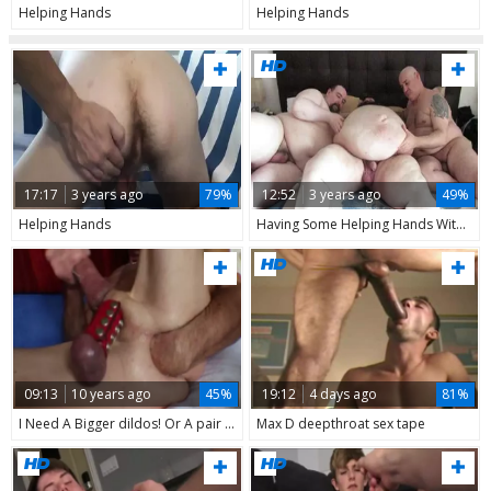
Helping Hands
Helping Hands
17:17
3 years ago
79%
12:52
3 years ago
49%
Helping Hands
Having Some Helping Hands With My Body's Moisturization And Massage.
09:13
10 years ago
45%
19:12
4 days ago
81%
I Need A Bigger dildos! Or A pair Of Helping Hands ;)
Max D deepthroat sex tape