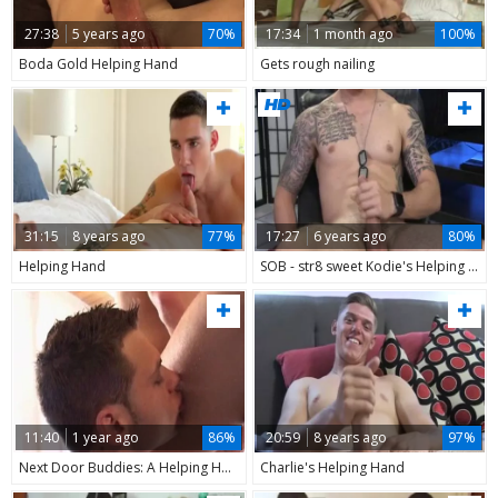
27:38
5 years ago
70%
17:34
1 month ago
100%
Boda Gold Helping Hand
Gets rough nailing
31:15
8 years ago
77%
17:27
6 years ago
80%
Helping Hand
SOB - str8 sweet Kodie's Helping Hand
11:40
1 year ago
86%
20:59
8 years ago
97%
Next Door Buddies: A Helping Hand from Samuel
Charlie's Helping Hand