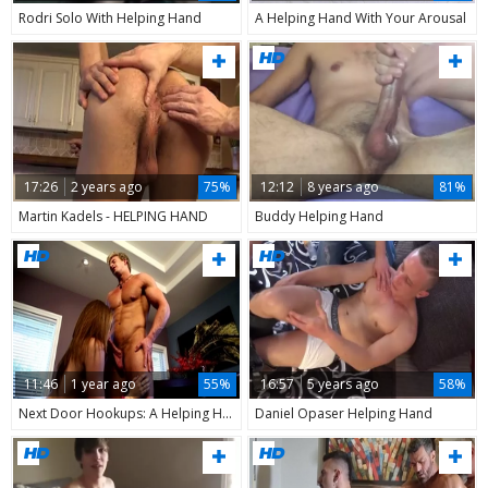
Rodri Solo With Helping Hand
A Helping Hand With Your Arousal
17:26
2 years ago
75%
12:12
8 years ago
81%
Martin Kadels - HELPING HAND
Buddy Helping Hand
11:46
1 year ago
55%
16:57
5 years ago
58%
Next Door Hookups: A Helping Hand for Hard Working
Daniel Opaser Helping Hand