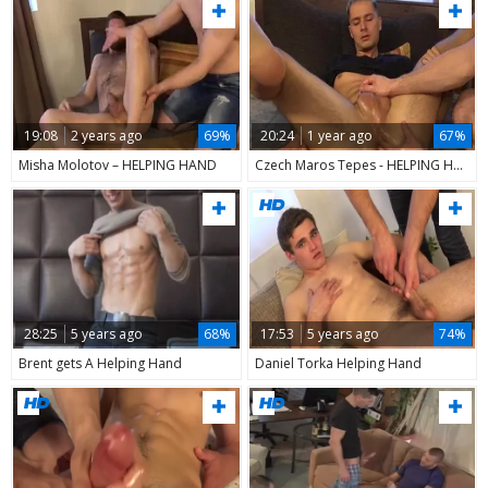
19:08
2 years ago
69%
20:24
1 year ago
67%
Misha Molotov – HELPING HAND
Czech Maros Tepes - HELPING HAND
28:25
5 years ago
68%
17:53
5 years ago
74%
Brent gets A Helping Hand
Daniel Torka Helping Hand