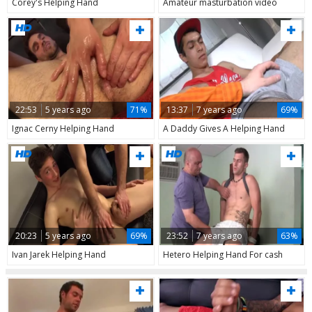
Corey's Helping Hand
Amateur masturbation video
22:53
5 years ago
71%
13:37
7 years ago
69%
Ignac Cerny Helping Hand
A Daddy Gives A Helping Hand
20:23
5 years ago
69%
23:52
7 years ago
63%
Ivan Jarek Helping Hand
Hetero Helping Hand For cash