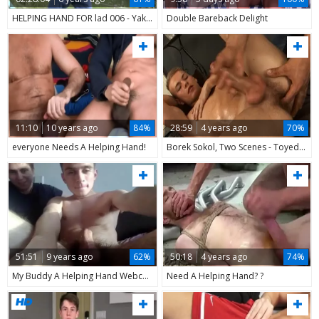
HELPING HAND FOR lad 006 - Yake01
Double Bareback Delight
11:10
10 years ago
84%
28:59
4 years ago
70%
everyone Needs A Helping Hand!
Borek Sokol, Two Scenes - Toyed And Helping Hand By A Inked lad & Massage By Adam Rupert
51:51
9 years ago
62%
50:18
4 years ago
74%
My Buddy A Helping Hand Webcams - Livecamly.com
Need A Helping Hand? ?