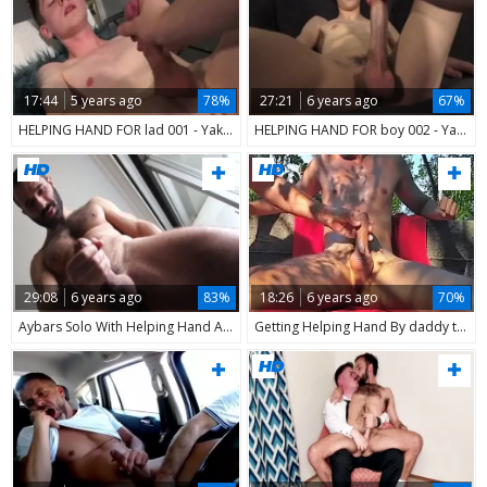
17:44
5 years ago
78%
27:21
6 years ago
67%
HELPING HAND FOR lad 001 - Yake01
HELPING HAND FOR boy 002 - Yake01
29:08
6 years ago
83%
18:26
6 years ago
70%
Aybars Solo With Helping Hand And mouth Of Photograph
Getting Helping Hand By daddy teen On The Beach