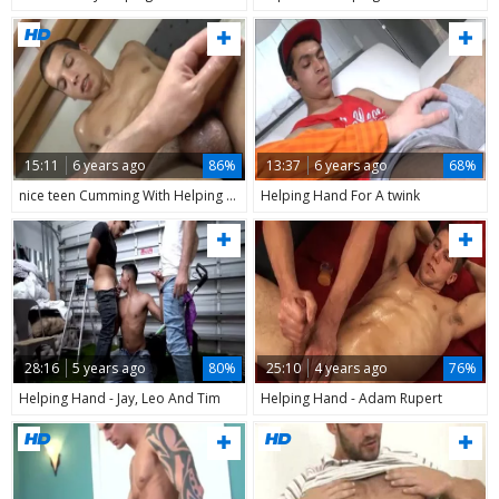
15:11
6 years ago
86%
13:37
6 years ago
68%
nice teen Cumming With Helping Hand
Helping Hand For A twink
28:16
5 years ago
80%
25:10
4 years ago
76%
Helping Hand - Jay, Leo And Tim
Helping Hand - Adam Rupert