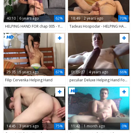
40:10
6 years ago
62%
18:49
2 years ago
70%
HELPING HAND FOR chap 005 - Yake01
Tadeas Hospodar - HELPING HAND
25:35
5 years ago
67%
01:01:27
4 years ago
66%
Filip Cervenka Helping Hand
peculiar Deluxe Helping Hand For extra peculiar Muscleboy
14:45
3 years ago
75%
11:42
1 month ago
0%