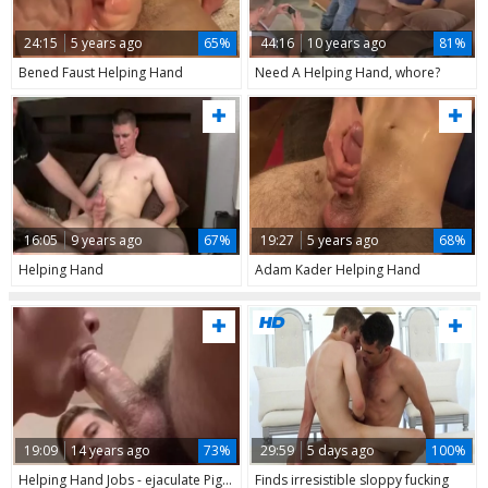
24:15
5 years ago
65%
44:16
10 years ago
81%
Bened Faust Helping Hand
Need A Helping Hand, whore?
16:05
9 years ago
67%
19:27
5 years ago
68%
Helping Hand
Adam Kader Helping Hand
19:09
14 years ago
73%
29:59
5 days ago
100%
Helping Hand Jobs - ejaculate Pig males
Finds irresistible sloppy fucking