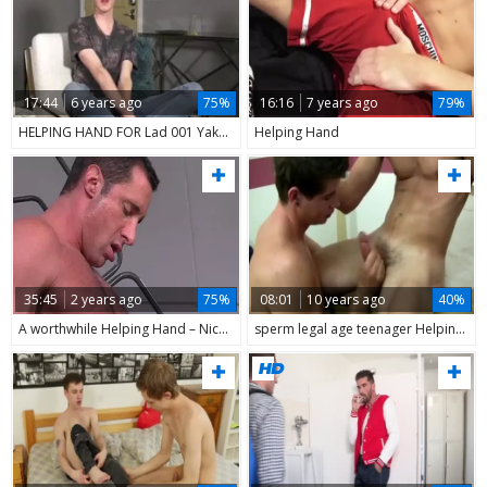
17:44
6 years ago
75%
16:16
7 years ago
79%
HELPING HAND FOR Lad 001 Yake01
Helping Hand
35:45
2 years ago
75%
08:01
10 years ago
40%
A worthwhile Helping Hand – Nick Capra & Mike De Marko
sperm legal age teenager Helping Hand I Pulled Jake Off As I