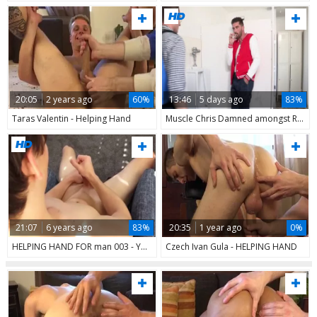
20:05
2 years ago
60%
13:46
5 days ago
83%
Taras Valentin - Helping Hand
Muscle Chris Damned amongst Robbie Caruso bareback anal fucks
21:07
6 years ago
83%
20:35
1 year ago
0%
HELPING HAND FOR man 003 - Yake01
Czech Ivan Gula - HELPING HAND