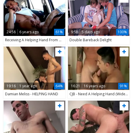
24:58
6 years ago
61%
9:58
5 days ago
100%
Receiving A Helping Hand From A Stranger In My Car
Double Bareback Delight
19:16
1 year ago
64%
16:21
16 years ago
91%
Damian Meliss - HELPING HAND
CJB - Need A Helping Hand (Widescreen)