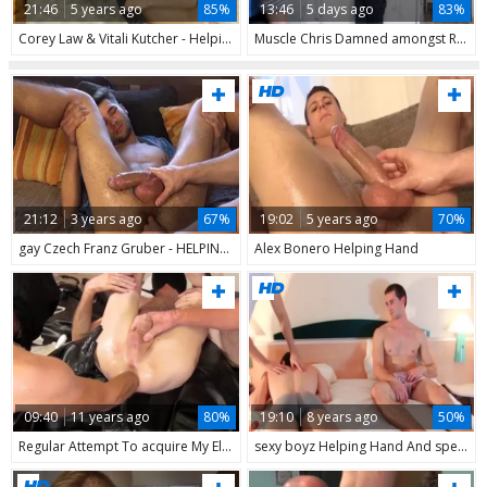
21:46
5 years ago
85%
13:46
5 days ago
83%
Corey Law & Vitali Kutcher - Helping Hand
Muscle Chris Damned amongst Robbie Caruso bareback anal fucks
21:12
3 years ago
67%
19:02
5 years ago
70%
gay Czech Franz Gruber - HELPING HAND
Alex Bonero Helping Hand
09:40
11 years ago
80%
19:10
8 years ago
50%
Regular Attempt To acquire My Elbow Inside, Or Double Fist DFW, Or Make Him Just Moan With Delight. I Have An Helping Hand this day For His Large penis. Trying Out His recent fake penis With Rings Was The Next Event And Find That On His Page: DFWPLA
sexy boyz Helping Hand And sperm