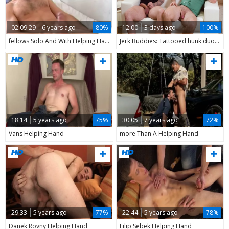
02:09:29
6 years ago
80%
12:00
3 days ago
100%
fellows Solo And With Helping Hand - Fulltime video
Jerk Buddies: Tattooed hunk duo in a wild doggy style ride
18:14
5 years ago
75%
30:05
7 years ago
72%
Vans Helping Hand
more Than A Helping Hand
29:33
5 years ago
77%
22:44
5 years ago
78%
Danek Rovny Helping Hand
Filip Sebek Helping Hand