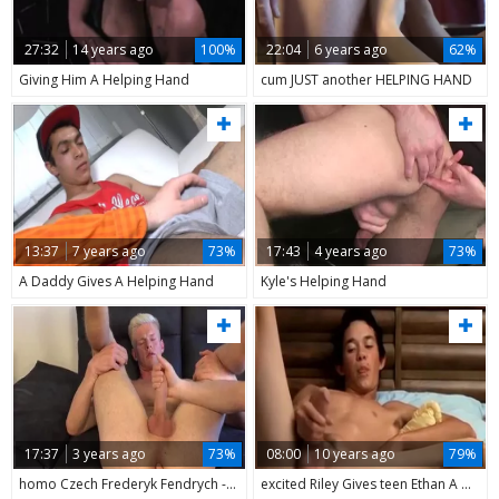
27:32
14 years ago
100%
22:04
6 years ago
62%
Giving Him A Helping Hand
cum JUST another HELPING HAND
13:37
7 years ago
73%
17:43
4 years ago
73%
A Daddy Gives A Helping Hand
Kyle's Helping Hand
17:37
3 years ago
73%
08:00
10 years ago
79%
homo Czech Frederyk Fendrych - HELPING HAND
excited Riley Gives teen Ethan A Helping Hand And Foot Rub