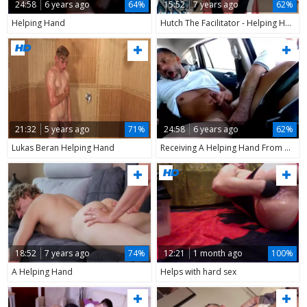
24:58
6 years ago
64%
15:52
7 years ago
62%
Helping Hand
Hutch The Facilitator - Helping Hand For My Otter friend
21:32
5 years ago
71%
24:58
6 years ago
62%
Lukas Beran Helping Hand
Receiving A Helping Hand From A Stranger In Car
18:52
7 years ago
74%
12:21
1 month ago
100%
A Helping Hand
Helps with hard sex