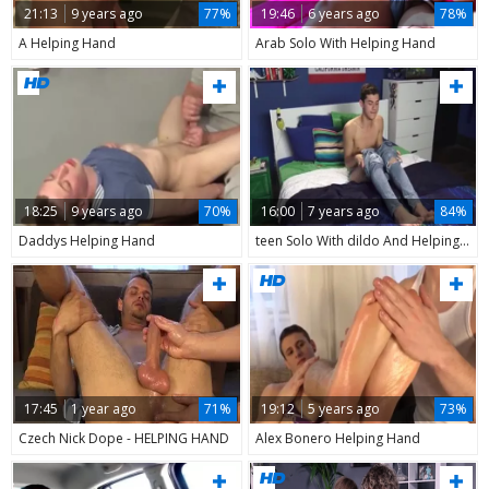
21:13
9 years ago
77%
19:46
6 years ago
78%
A Helping Hand
Arab Solo With Helping Hand
18:25
9 years ago
70%
16:00
7 years ago
84%
Daddys Helping Hand
teen Solo With dildo And Helping Hand
17:45
1 year ago
71%
19:12
5 years ago
73%
Czech Nick Dope - HELPING HAND
Alex Bonero Helping Hand