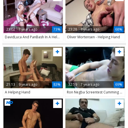
23:02
7 years ago
73%
23:28
7 years ago
68%
DavidLuca And PanBash In A Helping Hand
Oliver Mortensen - Helping Hand
21:13
9 years ago
83%
32:59
7 years ago
69%
A Helping Hand
Ron Negba Screentest Cumming With Helping Hand