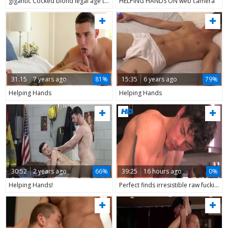
gigantic Cocked blond legal age teenager With friend Helping Hands
HELPING HANDS ON web camera
31:15
7 years ago
81%
15:35
6 years ago
79%
Helping Hands
Helping Hands
30:52
2 years ago
66%
39:25
16 hours ago
0%
Helping Hands!
Perfect finds irresistible raw fucking