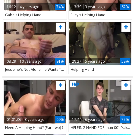
16:12
4 years ago
74%
13:39
3 years ago
67%
Gabe's Helping Hand
Riley's Helping Hand
08:29
10 years ago
91%
28:27
5 years ago
58%
Jessie he's Not Alone. he Wants The Helping Hand. Sit Back & Relax Mmm
Helping Hand
01:01:36
3 years ago
69%
17:44
6 years ago
77%
Need A Helping Hand? (Part two) ?
HELPING HAND FOR man 001 Yake01