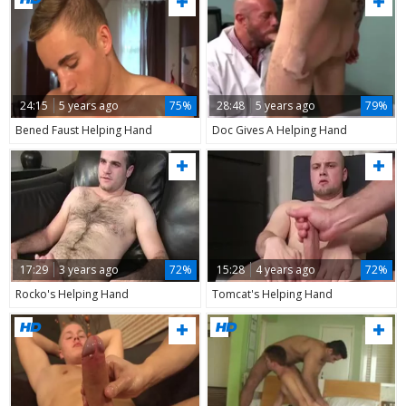
24:15
5 years ago
75%
28:48
5 years ago
79%
Bened Faust Helping Hand
Doc Gives A Helping Hand
17:29
3 years ago
72%
15:28
4 years ago
72%
Rocko's Helping Hand
Tomcat's Helping Hand