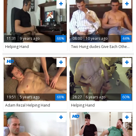
11:31
9 years ago
68%
08:00
10 years ago
44%
Helping Hand
Two Hung dudes Give Each Other A Helping Hand
19:51
5 years ago
68%
28:27
6 years ago
60%
Adam Rezal Helping Hand
Helping Hand