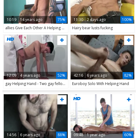
10:19
14 years ago
75%
11:30
2 days ago
100%
allies Give Each Other A Helping Hand
Hairy bear lusts fucking
12:09
4 years ago
52%
42:16
6 years ago
82%
gay Helping Hand - Two gay fellows suck shlong And fuck butthole # 4
Euroboy Solo With Helping Hand
14:56
6 years ago
88%
09:48
1 year ago
60%