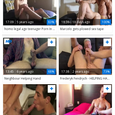
17:09
5 years ago
83%
18:38
11 days ago
100%
homo legal age teenager Porn In Solo Session & Interview With Helping Hand
Marcelo gets plowed sex tape
13:45
6 years ago
68%
17:38
2 years ago
73%
Neighbour Helping Hand
Frederyk Fendrych - HELPING HAND