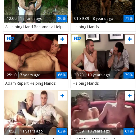
12:00
1 month ago
80%
01:39:39
8 years ago
71%
A Helping Hand Becomes a Helping Cock
Helping Hands
25:10
7 years ago
66%
20:23
10 years ago
79%
Adam Rupert Helping Hands
Helping Hands
18:33
11 years ago
62%
15:59
10 years ago
61%