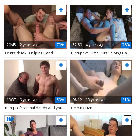
20:45
2 years ago
79%
52:59
4 years ago
76%
Denis Pletak - Helping Hand
Disruptive Films - His Helping Hand - (Trevor Harris & Pierce Paris 720P)
13:37
9 years ago
59%
08:12
13 years ago
81%
non-professional daddy And young Helping Hand
Helping Hand